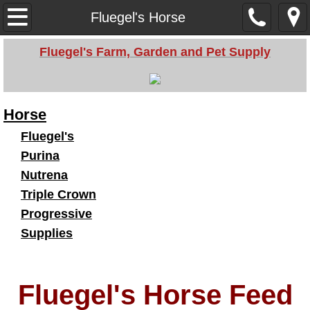
Dog
Fluegel's Horse
Food
​Fluegel's Farm, Garden and Pet Supply
FROMM
Horse
NutriSource
Fluegel's
Purina
Pro Plan
Nutrena
Taste of the Wild
Triple Crown
Progressive
Treats
​
Supplies
Supplies
Fluegel's Horse Feed
Cat